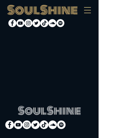
SoulShine
SoulShine